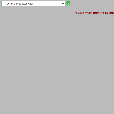
Forensoftware:
Burning Board® 